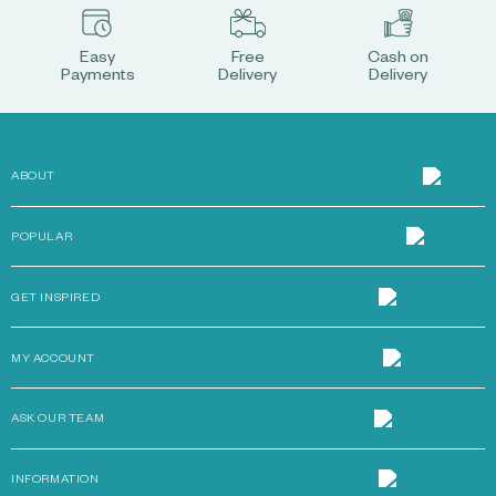
Easy
Free
Cash on
Payments
Delivery
Delivery
ABOUT
POPULAR
GET INSPIRED
MY ACCOUNT
ASK OUR TEAM
INFORMATION