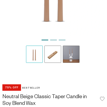
75% OFF
BESTSELLER
Neutral Beige Classic Taper Candle in
Soy Blend Wax