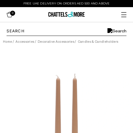
FREE UAE DELIVERY ON ORDERS AED 500 AND ABOVE
0
Home
/
Accessories
/
Decorative Accessories
/
Candles & Candleholders