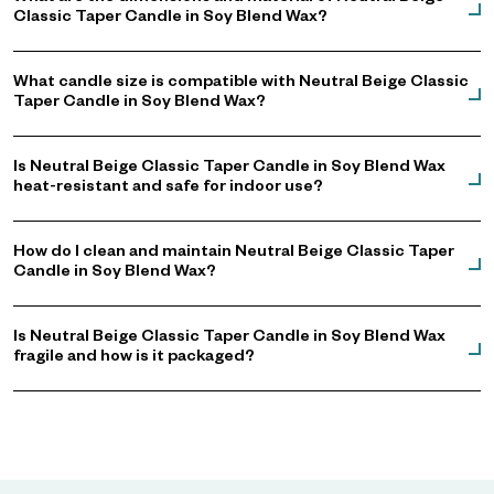
Classic Taper Candle in Soy Blend Wax?
What candle size is compatible with Neutral Beige Classic
Taper Candle in Soy Blend Wax?
Is Neutral Beige Classic Taper Candle in Soy Blend Wax
heat-resistant and safe for indoor use?
How do I clean and maintain Neutral Beige Classic Taper
Candle in Soy Blend Wax?
Is Neutral Beige Classic Taper Candle in Soy Blend Wax
fragile and how is it packaged?