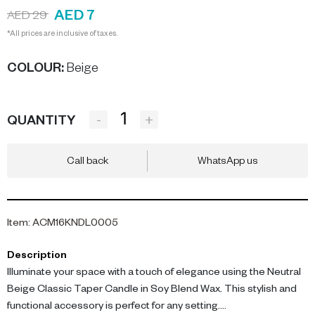
AED 7
AED 29
*All prices are inclusive of taxes.
COLOUR
:
Beige
-
+
QUANTITY
Call back
WhatsApp us
Item
:
ACM16KNDL0005
Description
Illuminate your space with a touch of elegance using the Neutral
Beige Classic Taper Candle in Soy Blend Wax. This stylish and
functional accessory is perfect for any setting.