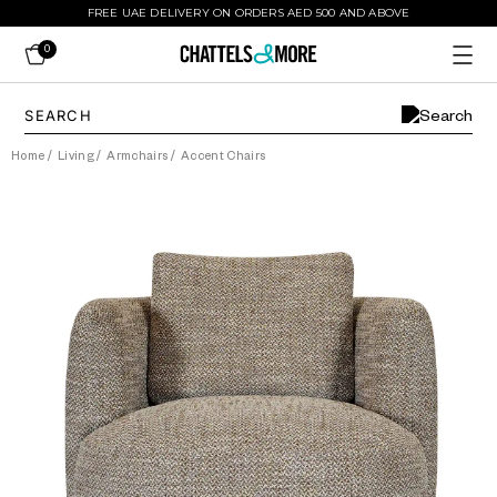
FREE UAE DELIVERY ON ORDERS AED 500 AND ABOVE
0
Home
/
Living
/
Armchairs
/
Accent Chairs