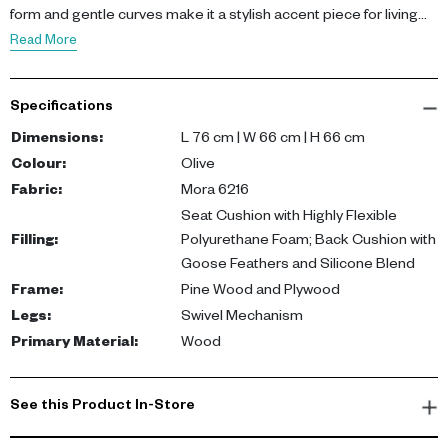
form and gentle curves make it a stylish accent piece for living
rooms, bedrooms, or reading corners.
Read More
Upholstered in Mora 6216 fabric, the armchair features a seat
cushion made from highly flexible polyurethane foam for support,
Specifications
while the back cushion is filled with goose feathers and a silicone
blend for a plush, relaxed feel. The frame is crafted from pine
Dimensions
:
L 76 cm | W 66 cm | H 66 cm
wood and plywood, supported by a smooth swivel base for ease
Colour
:
Olive
of movement.
Fabric
:
Mora 6216
Seat Cushion with Highly Flexible
This armchair offers both comfort and flexibility. Its swivel
Filling
:
Polyurethane Foam; Back Cushion with
mechanism enhances usability, while the soft upholstery and
Goose Feathers and Silicone Blend
neutral tone create a cozy, elegant seating option suited to a
Frame
:
Pine Wood and Plywood
variety of interior styles.
Legs
:
Swivel Mechanism
Primary Material
:
Wood
See this Product In-Store