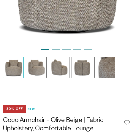
30% OFF
NEW
Coco Armchair – Olive Beige | Fabric
Upholstery, Comfortable Lounge