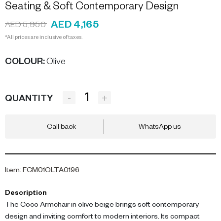
Seating & Soft Contemporary Design
AED 4,165
AED 5,950
*All prices are inclusive of taxes.
COLOUR
:
Olive
-
+
QUANTITY
Call back
WhatsApp us
Item
:
FCM01OLTA0196
Description
The Coco Armchair in olive beige brings soft contemporary
design and inviting comfort to modern interiors. Its compact