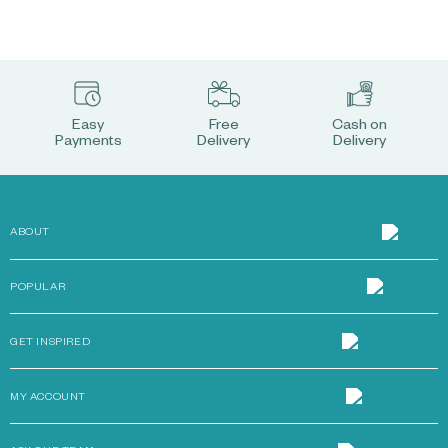
Easy
Free
Cash on
Payments
Delivery
Delivery
ABOUT
POPULAR
GET INSPIRED
MY ACCOUNT