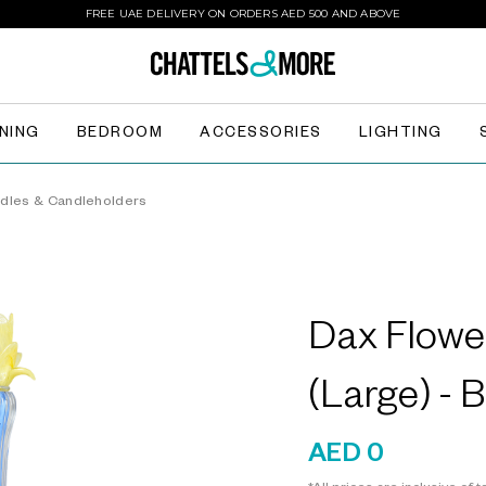
FREE UAE DELIVERY ON ORDERS AED 500 AND ABOVE
INING
BEDROOM
ACCESSORIES
LIGHTING
dles & Candleholders
Dax Flowe
(Large) - 
AED 0