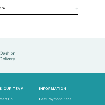
ore
Cash on
Delivery
K OUR TEAM
INFORMATION
ntact Us
Easy Payment Plans