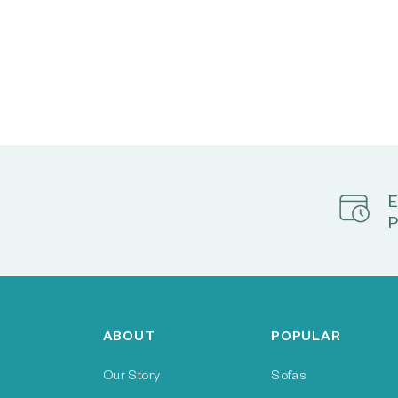
E
P
ABOUT
POPULAR
Our Story
Sofas