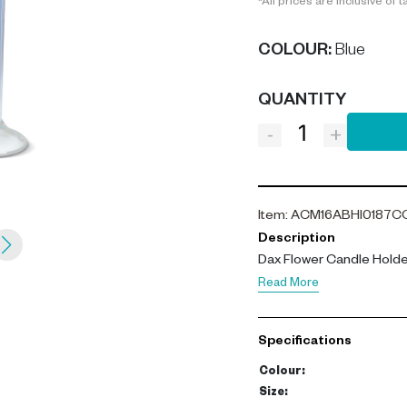
*All prices are inclusive of t
COLOUR
:
Blue
QUANTITY
-
+
Item
:
ACM16ABHI0187C
Description
Dax Flower Candle Holder
Read More
Specifications
Colour
:
Size
: