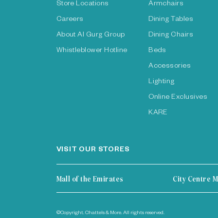
Store Locations
Armchairs
Careers
Dining Tables
About Al Gurg Group
Dining Chairs
Whistleblower Hotline
Beds
Accessories
Lighting
Online Exclusives
KARE
VISIT OUR STORES
Mall of the Emirates
City Centre M
©Copyright. Chattels & More. All rights reserved.