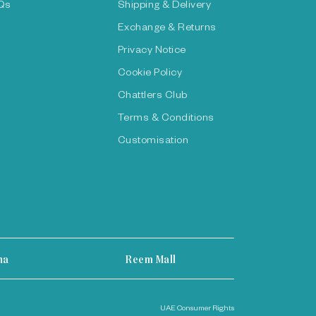
Qs
Shipping & Delivery
Exchange & Returns
Privacy Notice
Cookie Policy
Chattlers Club
Terms & Conditions
Customisation
ha
Reem Mall
UAE Consumer Rights