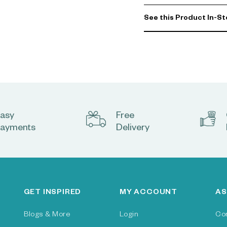
See this Product In-St
asy
Free
ayments
Delivery
GET INSPIRED
MY ACCOUNT
AS
Blogs & More
Login
Co