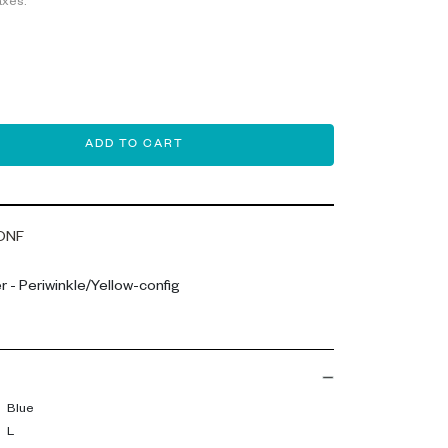
axes.
ADD TO CART
ONF
 - Periwinkle/Yellow-config
Blue
L