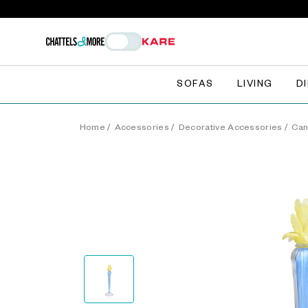
SOFAS
LIVING
D
Home
/
Accessories
/
Decorative Accessories
/
Can