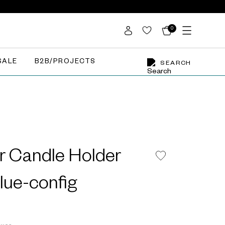
0
SALE
B2B/PROJECTS
SEARCH
r Candle Holder
Blue-config