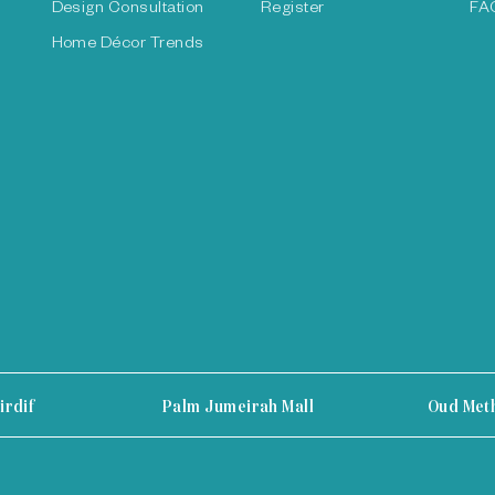
Design Consultation
Register
FA
Home Décor Trends
irdif
Palm Jumeirah Mall
Oud Met