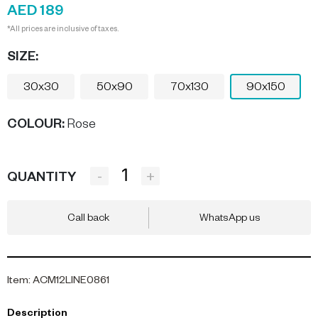
AED 189
*All prices are inclusive of taxes.
SIZE:
30x30
50x90
70x130
90x150
COLOUR
:
Rose
-
+
QUANTITY
Call back
WhatsApp us
Item
:
ACM12LINE0861
Description