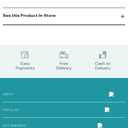
See this Product In-Store
Easy
Free
Cash on
Payments
Delivery
Delivery
ABOUT
POPULAR
GET INSPIRED