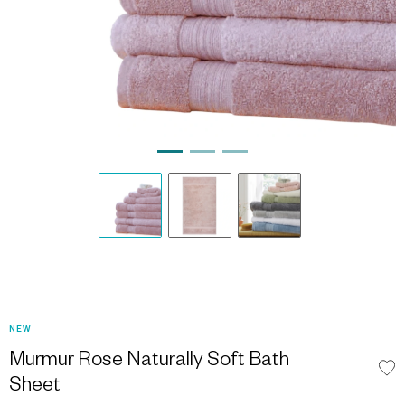
NEW
Murmur Rose Naturally Soft Bath
Sheet