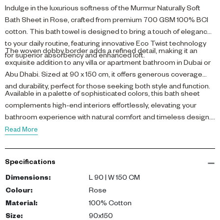
Indulge in the luxurious softness of the Murmur Naturally Soft
Bath Sheet in Rose, crafted from premium 700 GSM 100% BCI
cotton. This bath towel is designed to bring a touch of elegance
to your daily routine, featuring innovative Eco Twist technology
The woven dobby border adds a refined detail, making it an
for superior absorbency and enhanced loft.
exquisite addition to any villa or apartment bathroom in Dubai or
Abu Dhabi. Sized at 90 x 150 cm, it offers generous coverage
and durability, perfect for those seeking both style and function.
Available in a palette of sophisticated colors, this bath sheet
complements high-end interiors effortlessly, elevating your
bathroom experience with natural comfort and timeless design.
Read More
Specifications
Dimensions
:
L 90 | W 150 CM
Colour
:
Rose
Material
:
100% Cotton
Size
:
90x150