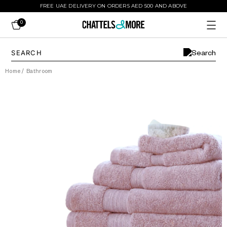
FREE UAE DELIVERY ON ORDERS AED 500 AND ABOVE
0
Home
/
Bathroom