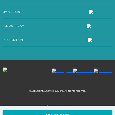
MY ACCOUNT
ASK OUR TEAM
INFORMATION
©Copyright. Chattels & More. All rights reserved.
Payment methods: