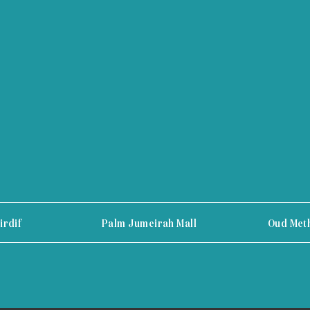
irdif
Palm Jumeirah Mall
Oud Met