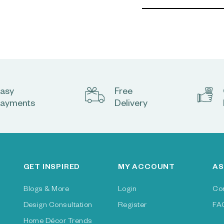
asy
Free
ayments
Delivery
GET INSPIRED
MY ACCOUNT
AS
Blogs & More
Login
Co
Design Consultation
Register
FA
Home Décor Trends