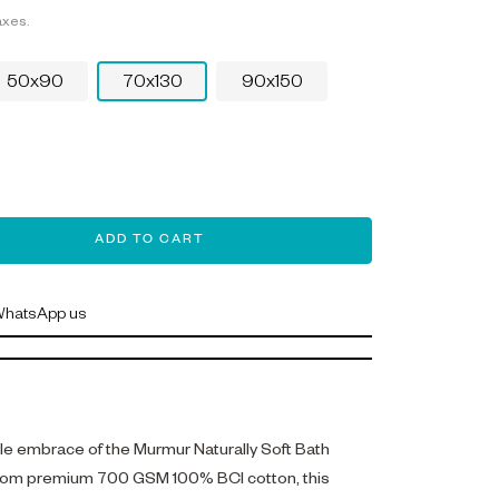
axes.
50x90
70x130
90x150
ADD TO CART
hatsApp us
tle embrace of the Murmur Naturally Soft Bath
from premium 700 GSM 100% BCI cotton, this