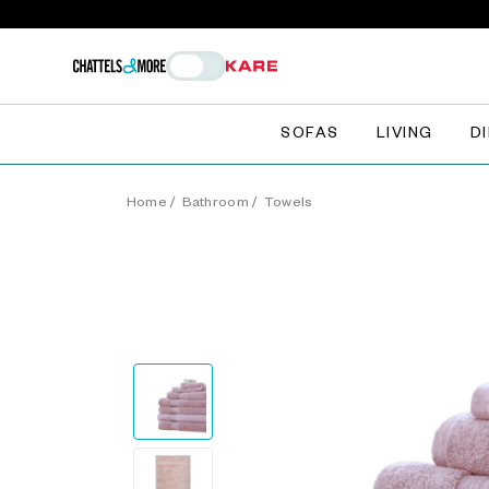
SOFAS
LIVING
D
Home
/
Bathroom
/
Towels