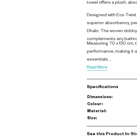
towel offers a plush, abs
Designed with Eco Twist t
superior absorbency, perf
Dhabi. The woven dobby b
complements any bathr
Measuring 70 x 130 cm, t
performance, making it a
essentials.
Read More
Specifications
Dimensions
:
Colour
:
Material
:
Size
:
See this Product In-St