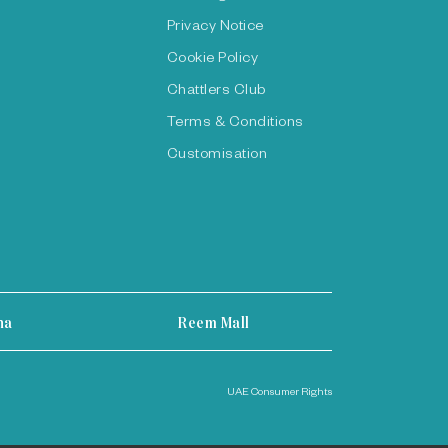
Privacy Notice
Cookie Policy
Chattlers Club
Terms & Conditions
Customisation
ha
Reem Mall
UAE Consumer Rights