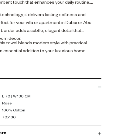
orbent touch that enhances your daily routine.
echnology, it delivers lasting softness and
ect for your villa or apartment in Dubai or Abu
order adds a subtle, elegant detail that
oom décor.
his towel blends modern style with practical
n essential addition to your luxurious home
L 70 | W 130 CM
Rose
100% Cotton
70x130
ore