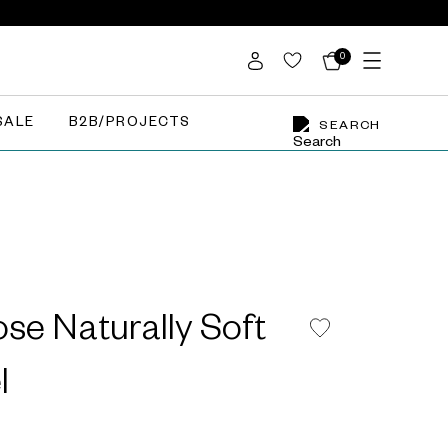
0
SALE
B2B/PROJECTS
SEARCH
se Naturally Soft
l