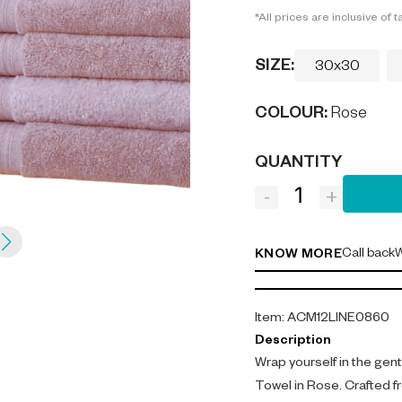
*All prices are inclusive of t
SIZE:
30x30
COLOUR
:
Rose
QUANTITY
-
+
Call back
W
KNOW MORE
Item
:
ACM12LINE0860
Description
Wrap yourself in the gen
Towel in Rose. Crafted 