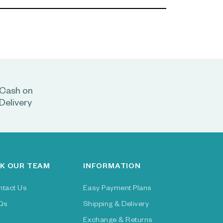
Cash on
Delivery
K OUR TEAM
INFORMATION
ntact Us
Easy Payment Plans
Qs
Shipping & Delivery
Exchange & Returns