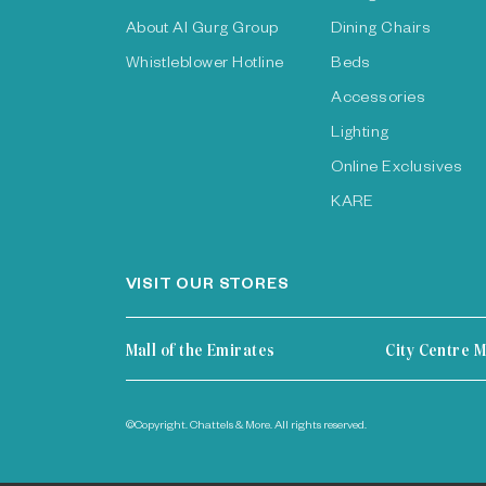
About Al Gurg Group
Dining Chairs
Whistleblower Hotline
Beds
Accessories
Lighting
Online Exclusives
KARE
VISIT OUR STORES
Mall of the Emirates
City Centre M
©Copyright. Chattels & More. All rights reserved.