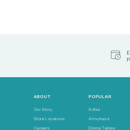
E
P
ABOUT
POPULAR
Our Story
Sofas
Store Locations
Armchairs
Careers
Dining Tables