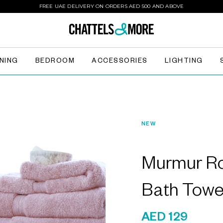
FREE UAE DELIVERY ON ORDERS AED 500 AND ABOVE
INING
BEDROOM
ACCESSORIES
LIGHTING
NEW
Murmur Ro
Bath Towe
AED 129