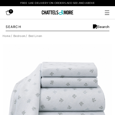
FREE UAE DELIVERY ON ORDERS AED 500 AND ABOVE
0
Home
/
Bedroom
/
Bed Linen