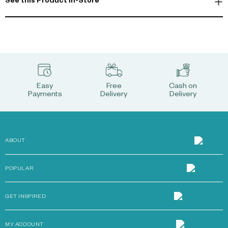
See this Product In-Store
Easy
Free
Cash on
Payments
Delivery
Delivery
ABOUT
POPULAR
GET INSPIRED
MY ACCOUNT