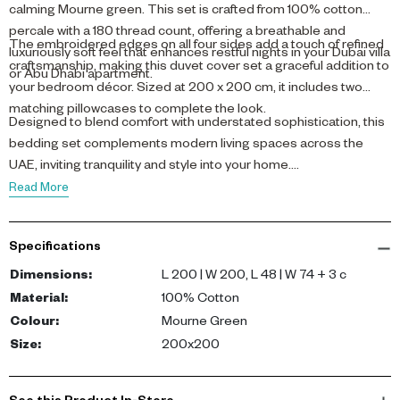
calming Mourne green. This set is crafted from 100% cotton
percale with a 180 thread count, offering a breathable and
The embroidered edges on all four sides add a touch of refined
luxuriously soft feel that enhances restful nights in your Dubai villa
craftsmanship, making this duvet cover set a graceful addition to
or Abu Dhabi apartment.
your bedroom décor. Sized at 200 x 200 cm, it includes two
matching pillowcases to complete the look.
Designed to blend comfort with understated sophistication, this
bedding set complements modern living spaces across the
UAE, inviting tranquility and style into your home.
Read More
Specifications
Dimensions
:
L 200 | W 200, L 48 | W 74 + 3 c
Material
:
100% Cotton
Colour
:
Mourne Green
Size
:
200x200