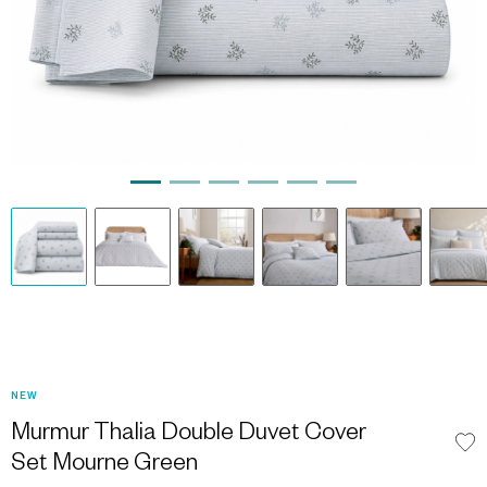
NEW
Murmur Thalia Double Duvet Cover
Set Mourne Green