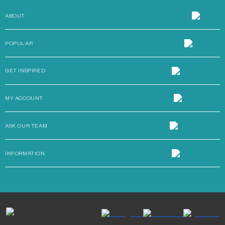
ABOUT
POPULAR
GET INSPIRED
MY ACCOUNT
ASK OUR TEAM
INFORMATION