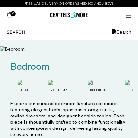
FREE UAE DELIVERY ON ORDERS AED 500 AND ABOVE
0
Bedroom
BEDS
NIGHTSTANDS
DRESSERS
BED L
Explore our curated bedroom furniture collection
featuring elegant beds, spacious storage units,
stylish dressers, and designer bedside tables. Each
piece is thoughtfully crafted to combine functionality
with contemporary design, delivering lasting quality
to every home.