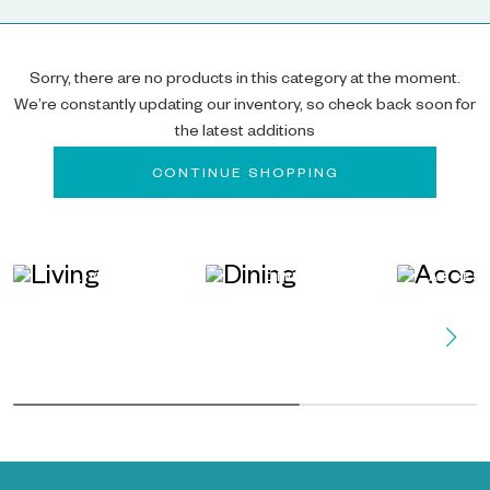
Sorry, there are no products in this category at the moment.
We’re constantly updating our inventory, so check back soon for
the latest additions
CONTINUE SHOPPING
LIVING
DINING
ACCES