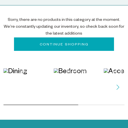
Sorry, there are no products in this category at the moment.
We’re constantly updating our inventory, so check back soon for
the latest additions
CONTINUE SHOPPING
DINING
BEDROOM
ACCES