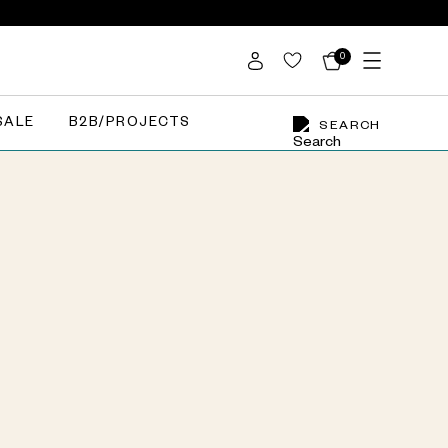
0
SALE
B2B/PROJECTS
SEARCH