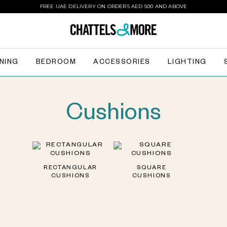
FREE UAE DELIVERY ON ORDERS AED 500 AND ABOVE
INING
BEDROOM
ACCESSORIES
LIGHTING
Cushions
RECTANGULAR
SQUARE
CUSHIONS
CUSHIONS