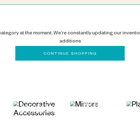
 category at the moment. We’re constantly updating our invento
additions
CONTINUE SHOPPING
MIRRORS
&
DECORATIVE
ACCESSORIES