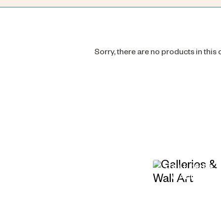
Sorry, there are no products in this
GALLERIES 
WALL ART