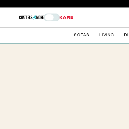
SOFAS
LIVING
D