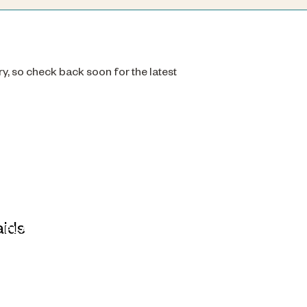
ry, so check back soon for the latest
PLAIDS