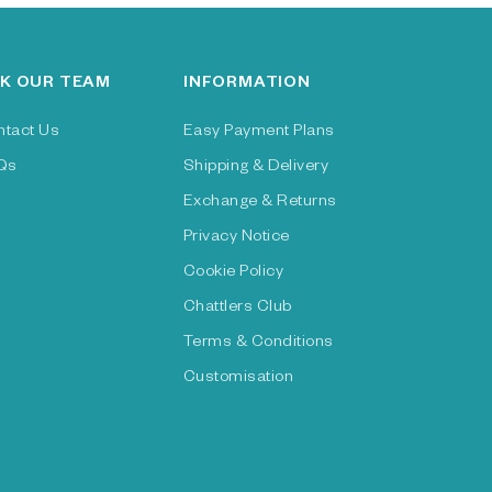
K OUR TEAM
INFORMATION
ntact Us
Easy Payment Plans
Qs
Shipping & Delivery
Exchange & Returns
Privacy Notice
Cookie Policy
Chattlers Club
Terms & Conditions
Customisation