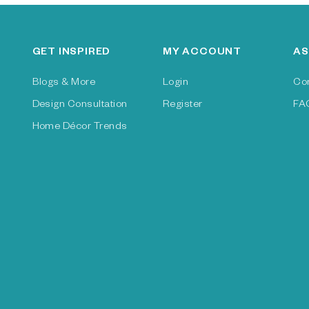
GET INSPIRED
MY ACCOUNT
AS
Blogs & More
Login
Co
Design Consultation
Register
FA
Home Décor Trends