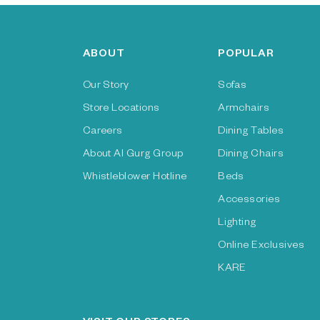
ABOUT
POPULAR
Our Story
Sofas
Store Locations
Armchairs
Careers
Dining Tables
About Al Gurg Group
Dining Chairs
Whistleblower Hotline
Beds
Accessories
Lighting
Online Exclusives
KARE