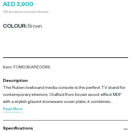
AED 3,900
*All prices are inclusive of taxes.
COLOUR
:
Brown
Item
:
FCM03KARE0089
Description
The Ruben lowboard media console is the perfect TV stand for
contemporary interiors. Crafted from brown wood-effect MDF
with a stylish glazed stoneware cover plate, it combines
functionality with elegance.
Read More
Measuring L 160 x W 45 x H 45 cm, this media console features a
Specifications
durable coated MDF construction and a textured stoneware top.