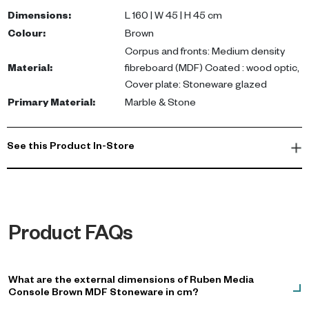
Ideal as a TV unit or sideboard, it offers ample storage for
Dimensions
:
L 160 | W 45 | H 45 cm
electronics and decorative items.
Colour
:
Brown
Corpus and fronts: Medium density
Transform your living space with this modern entertainment unit,
Material
:
fibreboard (MDF) Coated : wood optic,
perfect for organizing your media setup while maintaining a
Cover plate: Stoneware glazed
sleek, minimalist aesthetic. Ideal for Dubai apartments or villas,
Primary Material
:
Marble & Stone
this lowboard enhances your home decor effortlessly. Shop now!
See this Product In-Store
Product FAQs
What are the external dimensions of Ruben Media
Console Brown MDF Stoneware in cm?