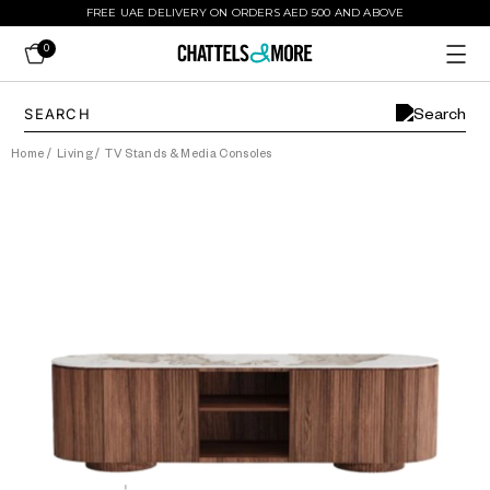
FREE UAE DELIVERY ON ORDERS AED 500 AND ABOVE
0
Home
/
Living
/
TV Stands & Media Consoles