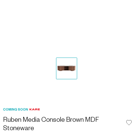
COMING SOON
Ruben Media Console Brown MDF
Stoneware