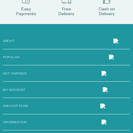
Easy
Free
Cash on
Payments
Delivery
Delivery
ABOUT
POPULAR
GET INSPIRED
MY ACCOUNT
ASK OUR TEAM
INFORMATION