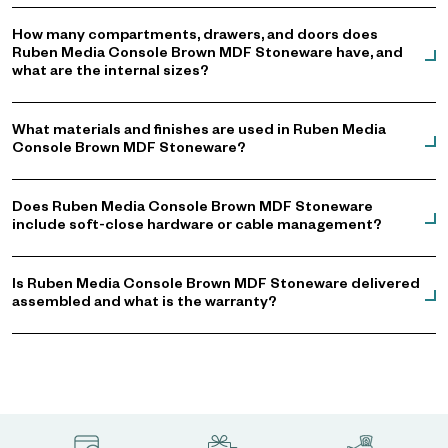
How many compartments, drawers, and doors does
Ruben Media Console Brown MDF Stoneware have, and
what are the internal sizes?
What materials and finishes are used in Ruben Media
Console Brown MDF Stoneware?
Does Ruben Media Console Brown MDF Stoneware
include soft-close hardware or cable management?
Is Ruben Media Console Brown MDF Stoneware delivered
assembled and what is the warranty?