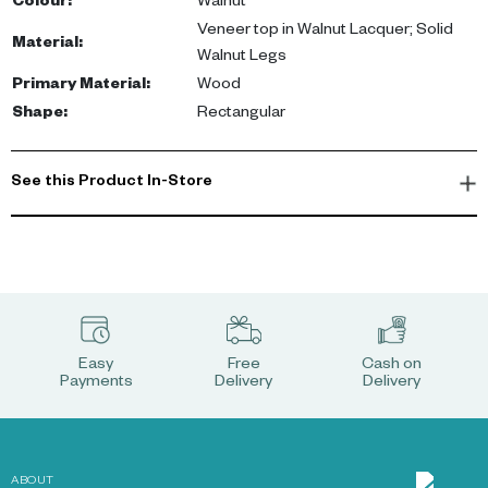
Colour
:
Walnut
Veneer top in Walnut Lacquer; Solid
Material
:
Walnut Legs
Primary Material
:
Wood
Shape
:
Rectangular
See this Product In-Store
Easy
Free
Cash on
Payments
Delivery
Delivery
ABOUT