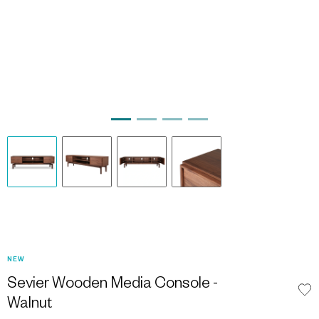
NEW
Sevier Wooden Media Console -
Walnut