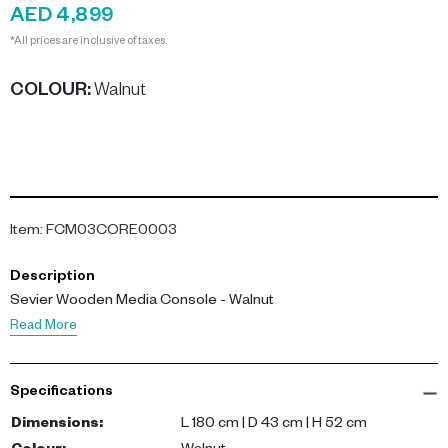
AED 4,899
*All prices are inclusive of taxes.
COLOUR
:
Walnut
Item
:
FCM03CORE0003
Description
Sevier Wooden Media Console - Walnut
Read More
Specifications
Dimensions
:
L 180 cm | D 43 cm | H 52 cm