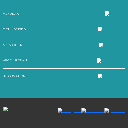
POPULAR
GET INSPIRED
MY ACCOUNT
ASK OUR TEAM
INFORMATION