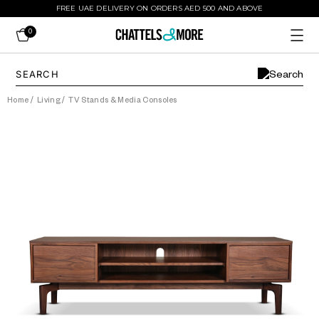
FREE UAE DELIVERY ON ORDERS AED 500 AND ABOVE
0
Home
/
Living
/
TV Stands & Media Consoles