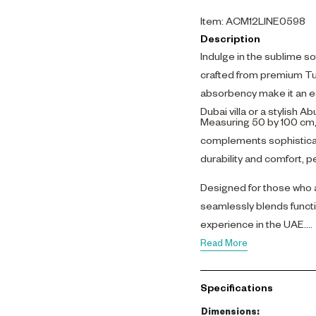
Item
:
ACM12LINE0598
Description
Indulge in the sublime s
crafted from premium Tur
absorbency make it an es
Dubai villa or a stylish 
Measuring 50 by 100 cm, t
complements sophisticate
durability and comfort, pe
Designed for those who a
seamlessly blends functi
experience in the UAE.
Read More
Specifications
Dimensions
: