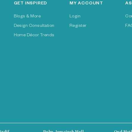
GET INSPIRED
MY ACCOUNT
AS
Blogs & More
Login
Co
Design Consultation
Register
FA
Home Décor Trends