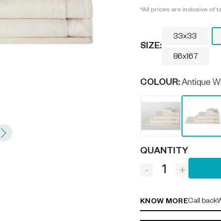
*All prices are inclusive of t
33x33
SIZE:
86x167
COLOUR
:
Antique W
QUANTITY
-
+
Call back
W
KNOW MORE