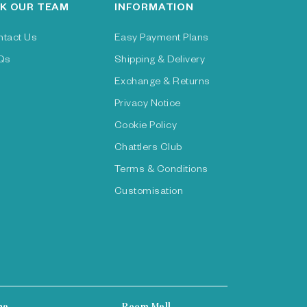
K OUR TEAM
INFORMATION
ntact Us
Easy Payment Plans
Qs
Shipping & Delivery
Exchange & Returns
Privacy Notice
Cookie Policy
Chattlers Club
Terms & Conditions
Customisation