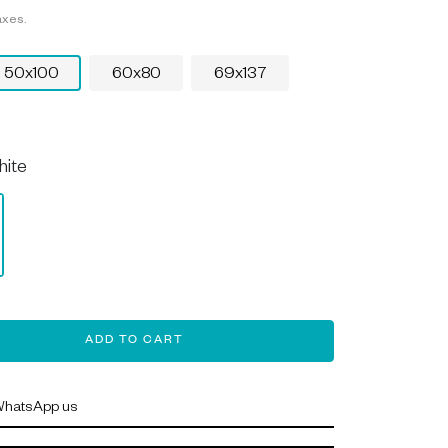
axes.
50x100
60x80
69x137
hite
ADD TO CART
hatsApp us