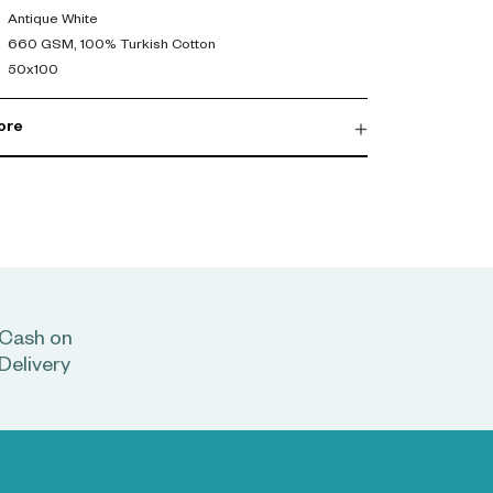
Antique White
660 GSM, 100% Turkish Cotton
50x100
ore
Cash on
Delivery