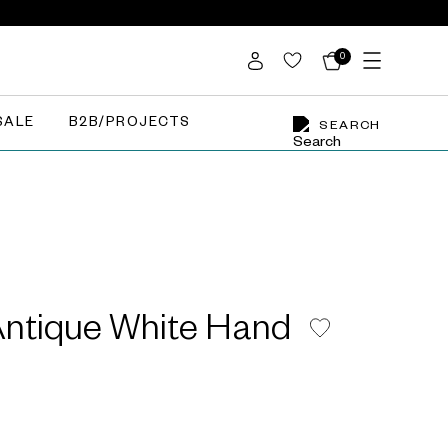
0
SALE
B2B/PROJECTS
SEARCH
Antique White Hand