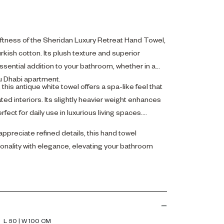
oftness of the Sheridan Luxury Retreat Hand Towel,
kish cotton. Its plush texture and superior
sential addition to your bathroom, whether in a
Abu Dhabi apartment.
his antique white towel offers a spa-like feel that
d interiors. Its slightly heavier weight enhances
rfect for daily use in luxurious living spaces.
ppreciate refined details, this hand towel
onality with elegance, elevating your bathroom
L 50 | W 100 CM