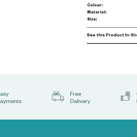
Colour
:
Material
:
Size
:
See this Product In-St
asy
Free
ayments
Delivery