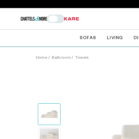
SOFAS
LIVING
D
Home
/
Bathroom
/
Towels