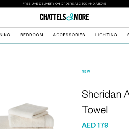
FREE UAE DELIVERY ON ORDERS AED 500 AND ABOVE
INING
BEDROOM
ACCESSORIES
LIGHTING
NEW
Sheridan 
Towel
AED 179