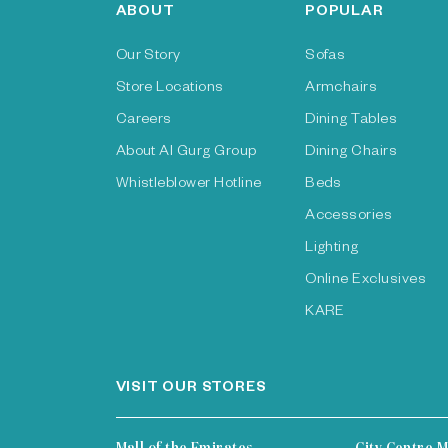
ABOUT
POPULAR
Our Story
Sofas
Store Locations
Armchairs
Careers
Dining Tables
About Al Gurg Group
Dining Chairs
Whistleblower Hotline
Beds
Accessories
Lighting
Online Exclusives
KARE
VISIT OUR STORES