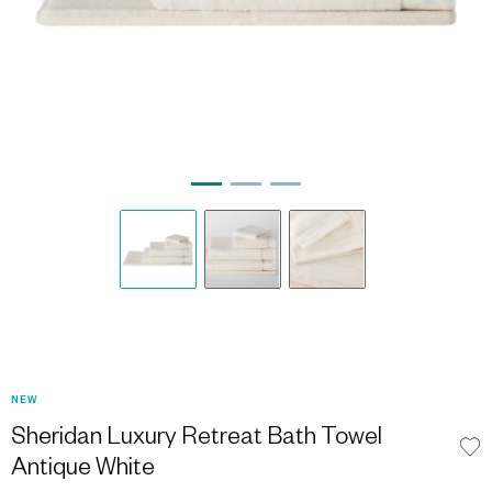
NEW
Sheridan Luxury Retreat Bath Towel
Antique White