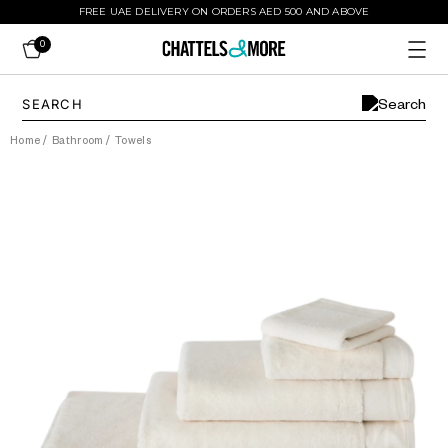
FREE UAE DELIVERY ON ORDERS AED 500 AND ABOVE
0
Home
/
Bathroom
/
Towels