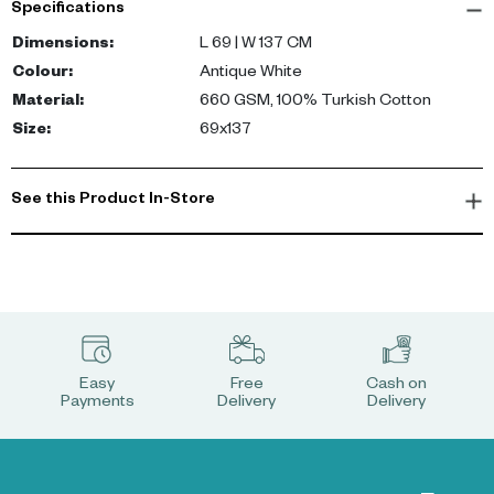
Specifications
Dimensions
:
L 69 | W 137 CM
Colour
:
Antique White
Material
:
660 GSM, 100% Turkish Cotton
Size
:
69x137
See this Product In-Store
Easy
Free
Cash on
Payments
Delivery
Delivery