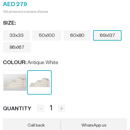
AED 279
*All prices are inclusive of taxes.
SIZE:
33x33
50x100
60x80
69x137
86x167
COLOUR
:
Antique White
-
+
QUANTITY
Call back
WhatsApp us