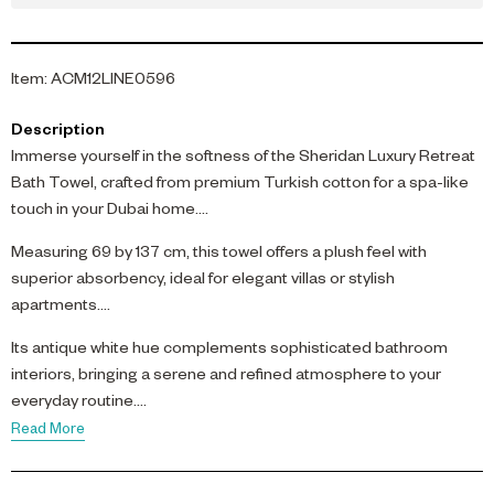
Item
:
ACM12LINE0596
Description
Immerse yourself in the softness of the Sheridan Luxury Retreat
Bath Towel, crafted from premium Turkish cotton for a spa-like
touch in your Dubai home.
Measuring 69 by 137 cm, this towel offers a plush feel with
superior absorbency, ideal for elegant villas or stylish
apartments.
Its antique white hue complements sophisticated bathroom
interiors, bringing a serene and refined atmosphere to your
everyday routine.
Read More