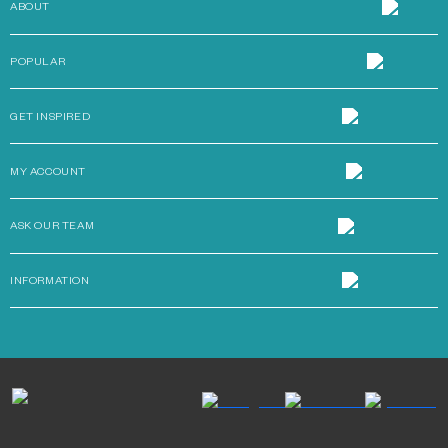
ABOUT
POPULAR
GET INSPIRED
MY ACCOUNT
ASK OUR TEAM
INFORMATION