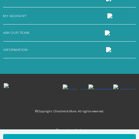
MY ACCOUNT
ASK OUR TEAM
INFORMATION
©Copyright. Chattels & More. All rights reserved.
Payment methods: