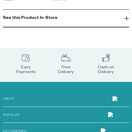
See this Product In-Store
Easy
Free
Cash on
Payments
Delivery
Delivery
ABOUT
POPULAR
GET INSPIRED