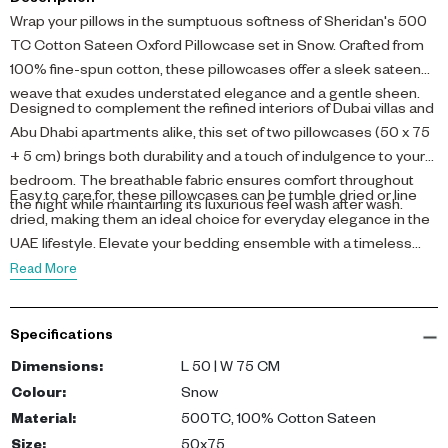
Description
Wrap your pillows in the sumptuous softness of Sheridan's 500
TC Cotton Sateen Oxford Pillowcase set in Snow. Crafted from
100% fine-spun cotton, these pillowcases offer a sleek sateen
weave that exudes understated elegance and a gentle sheen.
Designed to complement the refined interiors of Dubai villas and
Abu Dhabi apartments alike, this set of two pillowcases (50 x 75
+ 5 cm) brings both durability and a touch of indulgence to your
bedroom. The breathable fabric ensures comfort throughout
Easy to care for, these pillowcases can be tumble dried or line
the night while maintaining its luxurious feel wash after wash.
dried, making them an ideal choice for everyday elegance in the
UAE lifestyle. Elevate your bedding ensemble with a timeless
white shade that blends seamlessly with sophisticated décor.
Read More
Specifications
Dimensions
:
L 50 | W 75 CM
Colour
:
Snow
Material
:
500TC, 100% Cotton Sateen
Size
:
50x75