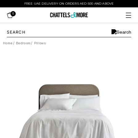
FREE UAE DELIVERY ON ORDERS AED 500 AND ABOVE
0
Home
/
Bedroom
/
Pillows