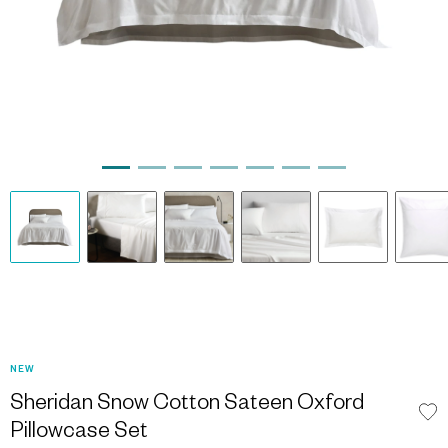
NEW
Sheridan Snow Cotton Sateen Oxford
Pillowcase Set