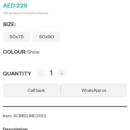
AED 229
*All prices are inclusive of taxes.
SIZE:
50x75
50x90
COLOUR
:
Snow
-
+
QUANTITY
Call back
WhatsApp us
Item
:
ACM12LINE0552