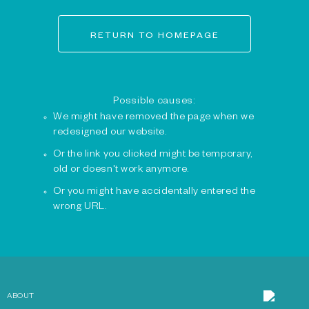
RETURN TO HOMEPAGE
Possible causes:
We might have removed the page when we
redesigned our website.
Or the link you clicked might be temporary,
old or doesn't work anymore.
Or you might have accidentally entered the
wrong URL.
ABOUT