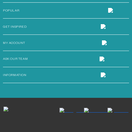
POPULAR
GET INSPIRED
MY ACCOUNT
ASK OUR TEAM
INFORMATION