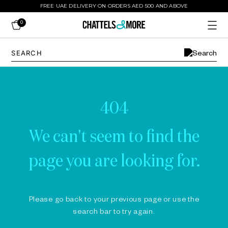
FREE UAE DELIVERY ON ORDERS AED 500 AND ABOVE
0
404
We can't seem to find the
page you are looking for.
Please go back to your previous page or use the
search bar to try again.