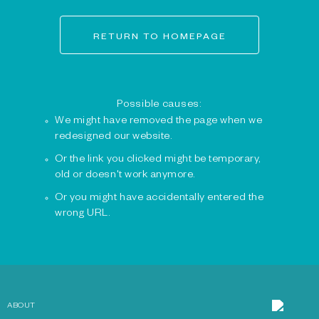
RETURN TO HOMEPAGE
Possible causes:
We might have removed the page when we
redesigned our website.
Or the link you clicked might be temporary,
old or doesn't work anymore.
Or you might have accidentally entered the
wrong URL.
ABOUT