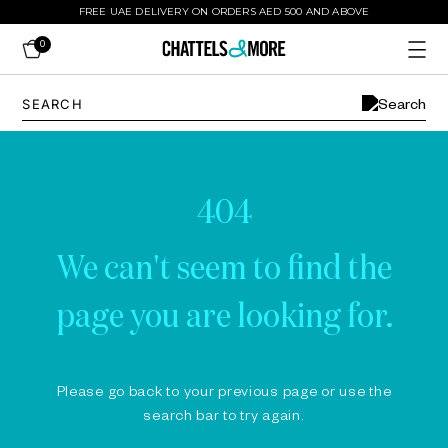
FREE UAE DELIVERY ON ORDERS AED 500 AND ABOVE
0
404
We can't seem to find the
page you are looking for.
Please go back to your previous page or use the
search bar to try again.