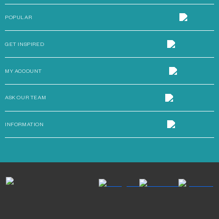
POPULAR
GET INSPIRED
MY ACCOUNT
ASK OUR TEAM
INFORMATION