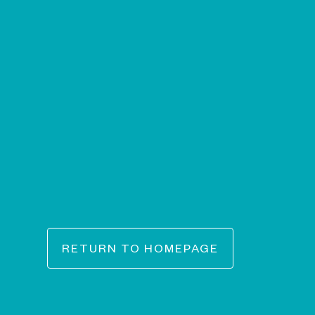
RETURN TO HOMEPAGE