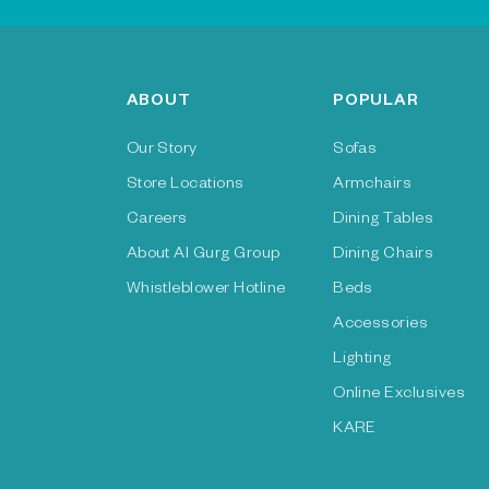
ABOUT
POPULAR
Our Story
Sofas
Store Locations
Armchairs
Careers
Dining Tables
About Al Gurg Group
Dining Chairs
Whistleblower Hotline
Beds
Accessories
Lighting
Online Exclusives
KARE