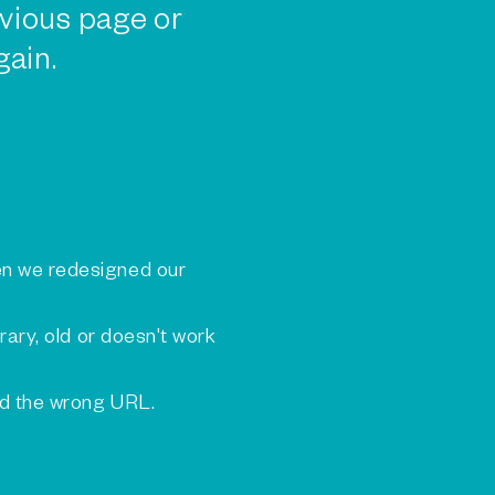
vious page or
gain.
n we redesigned our
rary, old or doesn't work
ed the wrong URL.