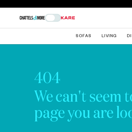
SOFAS
LIVING
D
404
We can't seem t
page you are loo