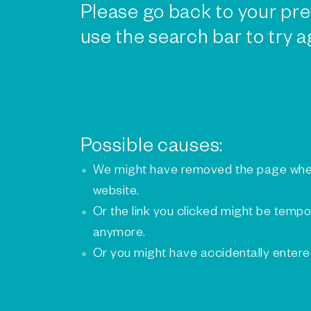
Please go back to your pre
use the search bar to try a
Possible causes:
We might have removed the page whe
website.
Or the link you clicked might be tempo
anymore.
Or you might have accidentally enter