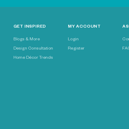
GET INSPIRED
MY ACCOUNT
AS
Blogs & More
Login
Co
Design Consultation
Register
FA
Home Décor Trends