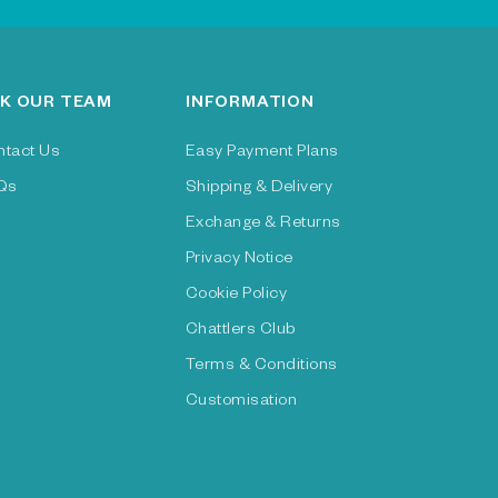
K OUR TEAM
INFORMATION
ntact Us
Easy Payment Plans
Qs
Shipping & Delivery
Exchange & Returns
Privacy Notice
Cookie Policy
Chattlers Club
Terms & Conditions
Customisation