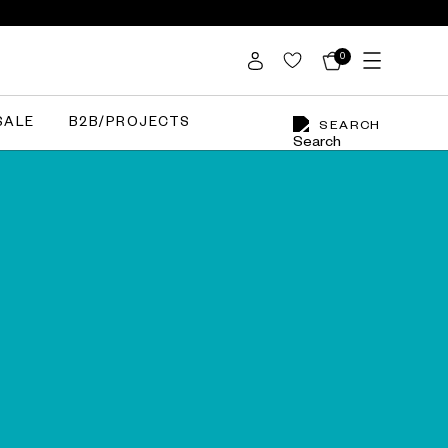
0
SALE
B2B/PROJECTS
SEARCH