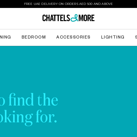
FREE UAE DELIVERY ON ORDERS AED 500 AND ABOVE
INING
BEDROOM
ACCESSORIES
LIGHTING
o find the
king for.