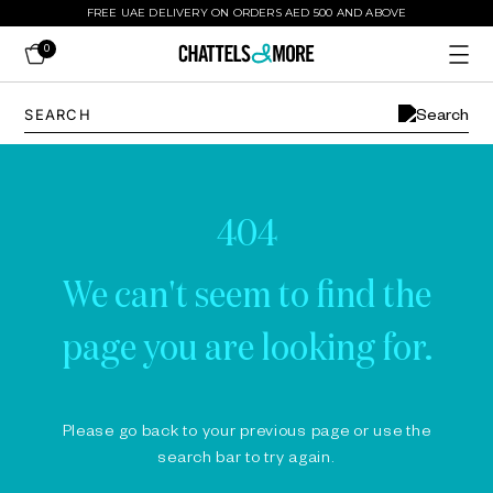
FREE UAE DELIVERY ON ORDERS AED 500 AND ABOVE
0
404
We can't seem to find the
page you are looking for.
Please go back to your previous page or use the
search bar to try again.