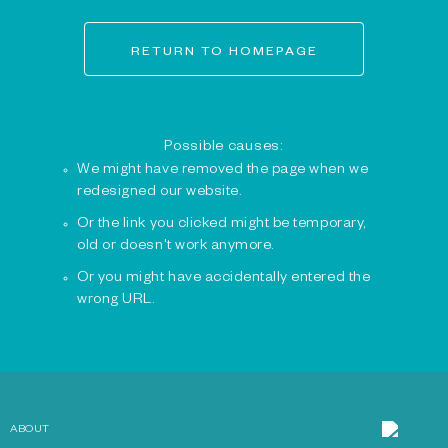
RETURN TO HOMEPAGE
Possible causes:
We might have removed the page when we
redesigned our website.
Or the link you clicked might be temporary,
old or doesn't work anymore.
Or you might have accidentally entered the
wrong URL.
ABOUT