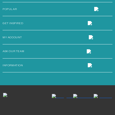
POPULAR
GET INSPIRED
MY ACCOUNT
ASK OUR TEAM
INFORMATION