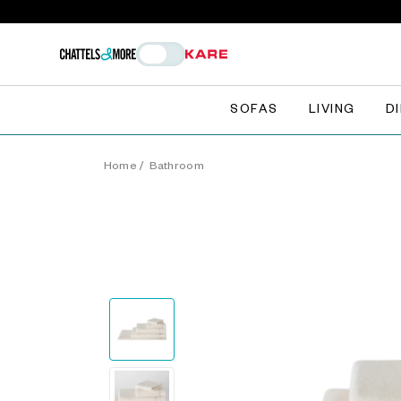
SOFAS
LIVING
D
Home
/
Bathroom