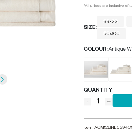
*All prices are inclusive of t
33x33
SIZE:
50x100
COLOUR
:
Antique W
QUANTITY
-
+
Item
:
ACM12LINE0594C