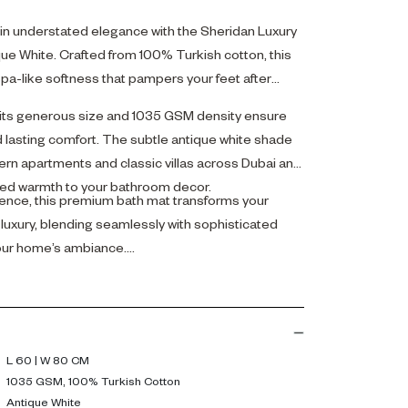
n understated elegance with the Sheridan Luxury
que White. Crafted from 100% Turkish cotton, this
spa-like softness that pampers your feet after
its generous size and 1035 GSM density ensure
lasting comfort. The subtle antique white shade
 apartments and classic villas across Dubai and
ned warmth to your bathroom decor.
gence, this premium bath mat transforms your
 luxury, blending seamlessly with sophisticated
your home’s ambiance.
L 60 | W 80 CM
1035 GSM, 100% Turkish Cotton
Antique White