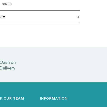
60x80
ore
Cash on
Delivery
K OUR TEAM
INFORMATION