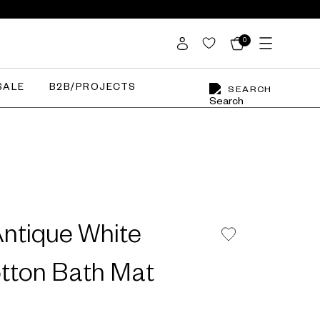
0
SALE
B2B/PROJECTS
SEARCH
Antique White
otton Bath Mat