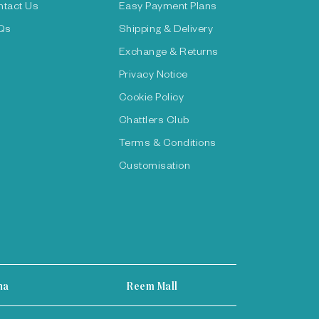
ntact Us
Easy Payment Plans
Qs
Shipping & Delivery
Exchange & Returns
Privacy Notice
Cookie Policy
Chattlers Club
Terms & Conditions
Customisation
ha
Reem Mall