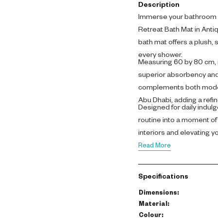
Description
Immerse your bathroom i
Retreat Bath Mat in Anti
bath mat offers a plush, 
every shower.
Measuring 60 by 80 cm, 
superior absorbency and 
complements both modern
Abu Dhabi, adding a refi
Designed for daily indul
routine into a moment of
interiors and elevating 
Read More
Specifications
Dimensions
:
Material
:
Colour
: