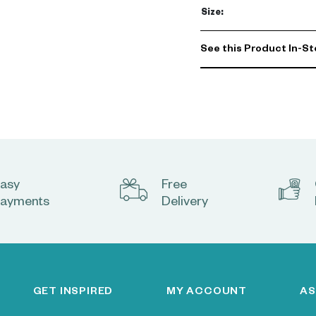
Size
:
See this Product In-St
asy
Free
ayments
Delivery
GET INSPIRED
MY ACCOUNT
AS