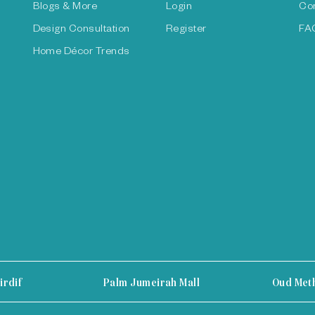
Blogs & More
Login
Co
Design Consultation
Register
FA
Home Décor Trends
irdif
Palm Jumeirah Mall
Oud Met