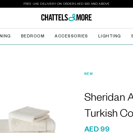
FREE UAE DELIVERY ON ORDERS AED 500 AND ABOVE
INING
BEDROOM
ACCESSORIES
LIGHTING
NEW
Sheridan 
Turkish C
AED 99