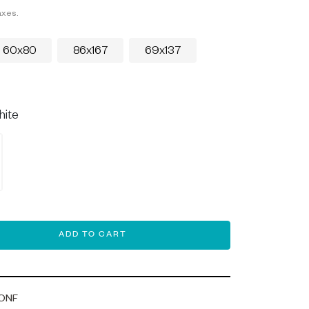
axes.
60x80
86x167
69x137
hite
ADD TO CART
ONF