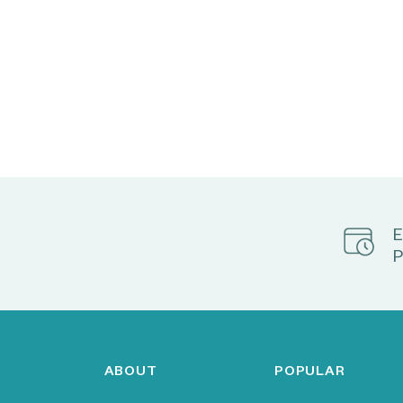
E
P
ABOUT
POPULAR