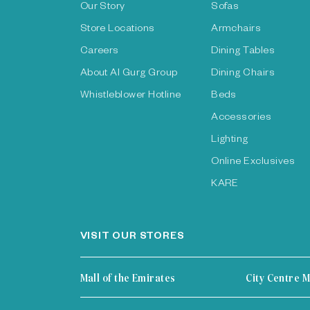
Our Story
Sofas
Store Locations
Armchairs
Careers
Dining Tables
About Al Gurg Group
Dining Chairs
Whistleblower Hotline
Beds
Accessories
Lighting
Online Exclusives
KARE
VISIT OUR STORES
Mall of the Emirates
City Centre M