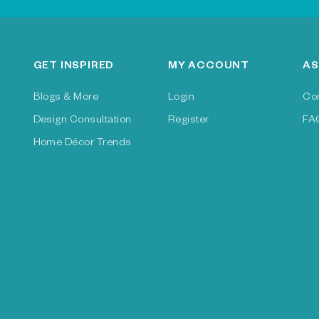
GET INSPIRED
MY ACCOUNT
AS
Blogs & More
Login
Co
Design Consultation
Register
FA
Home Décor Trends