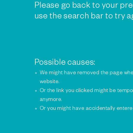
Please go back to your pre
use the search bar to try a
Possible causes:
We might have removed the page whe
website.
Or the link you clicked might be tempo
anymore.
Or you might have accidentally enter