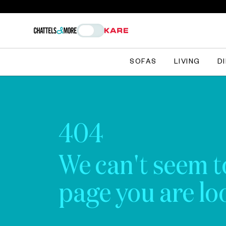
SOFAS
LIVING
D
404
We can't seem t
page you are loo