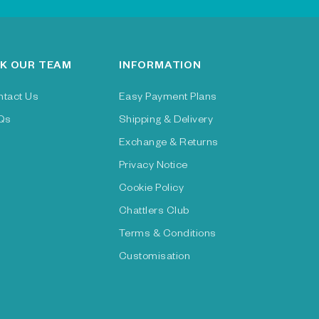
K OUR TEAM
INFORMATION
ntact Us
Easy Payment Plans
Qs
Shipping & Delivery
Exchange & Returns
Privacy Notice
Cookie Policy
Chattlers Club
Terms & Conditions
Customisation