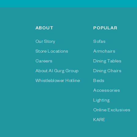
ABOUT
POPULAR
Our Story
Sofas
Store Locations
Armchairs
Careers
Dining Tables
About Al Gurg Group
Dining Chairs
Whistleblower Hotline
Beds
Accessories
Lighting
Online Exclusives
KARE