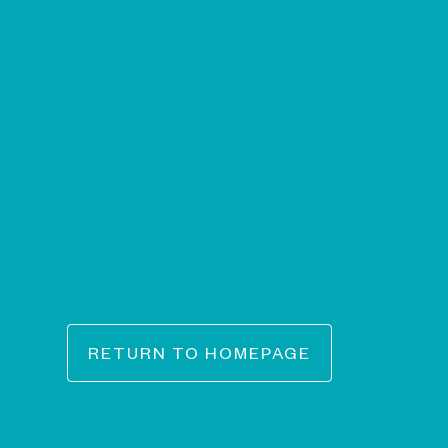
RETURN TO HOMEPAGE