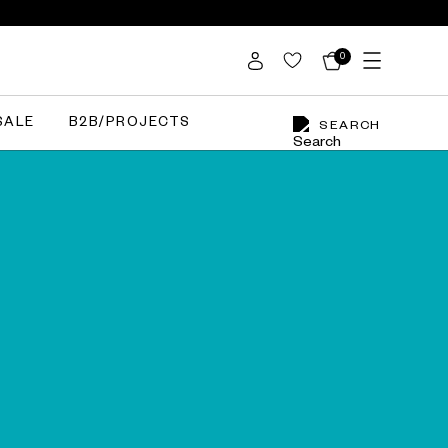
0
SALE
B2B/PROJECTS
SEARCH