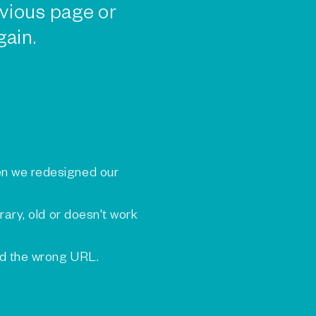
vious page or
gain.
n we redesigned our
rary, old or doesn't work
ed the wrong URL.