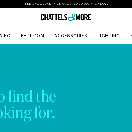
FREE UAE DELIVERY ON ORDERS AED 500 AND ABOVE
INING
BEDROOM
ACCESSORIES
LIGHTING
o find the
king for.