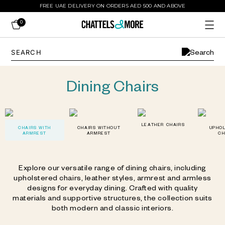
FREE UAE DELIVERY ON ORDERS AED 500 AND ABOVE
0
Dining Chairs
LEATHER CHAIRS
CHAIRS WITH
CHAIRS WITHOUT
UPHO
ARMREST
ARMREST
CH
Explore our versatile range of dining chairs, including
upholstered chairs, leather styles, armrest and armless
designs for everyday dining. Crafted with quality
materials and supportive structures, the collection suits
both modern and classic interiors.