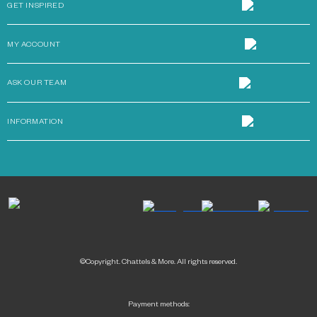
GET INSPIRED
MY ACCOUNT
ASK OUR TEAM
INFORMATION
©Copyright. Chattels & More. All rights reserved.
Payment methods: