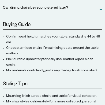
Can dining chairs be reupholstered later?
Buying Guide
Confirm seat height matches your table, standard is 44 to 48
cm.
Choose armless chairs if maximising seats around the table
matters.
Pick durable upholstery for daily use, leather wipes clean
easily.
Mix materials confidently, just keep the leg finish consistent.
Styling Tips
Match leg finish across chairs and table for visual cohesion.
Mix chair styles deliberately for a more collected, personal