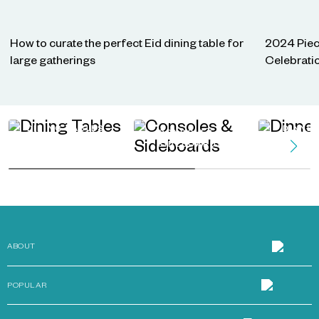
How to curate the perfect Eid dining table for
2024 Piec
large gatherings
Celebrati
DINING TABLES
DINNE
CONSOLES &
SIDEBOARDS
ABOUT
POPULAR