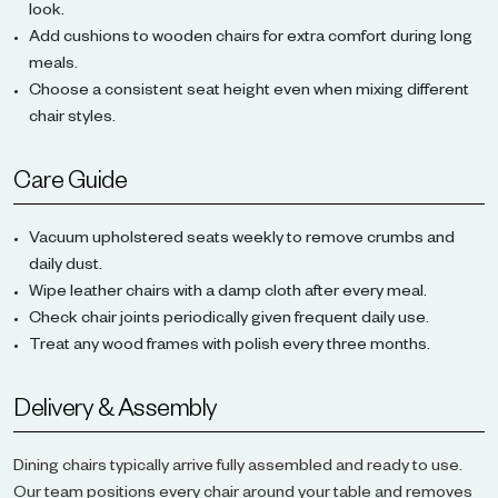
look.
Add cushions to wooden chairs for extra comfort during long
meals.
Choose a consistent seat height even when mixing different
chair styles.
Care Guide
Vacuum upholstered seats weekly to remove crumbs and
daily dust.
Wipe leather chairs with a damp cloth after every meal.
Check chair joints periodically given frequent daily use.
Treat any wood frames with polish every three months.
Delivery & Assembly
Dining chairs typically arrive fully assembled and ready to use.
Our team positions every chair around your table and removes