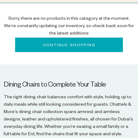
Sorry, there are no products in this category at the moment.
We’re constantly updating our inventory, so check back soon for
the latest additions
CONTINUE SHOPPING
Dining Chairs to Complete Your Table
The right dining chair balances comfort with style, holding up to
daily meals while still looking considered for guests. Chattels &
More's dining chair collection spans armrest and armless
designs, leather and upholstered finishes, all chosen for Dubai's
everyday dining life. Whether you're seating a small family or a
full table for Eid, find the chairs that fit your space and style.