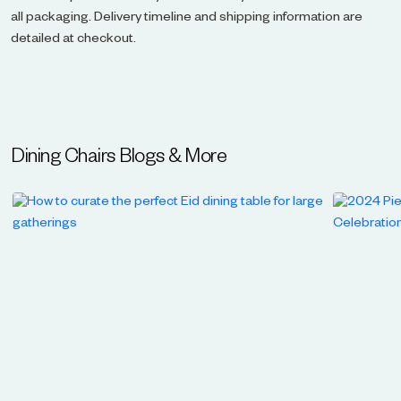
all packaging. Delivery timeline and shipping information are
detailed at checkout.
Dining Chairs
Blogs & More