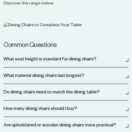
Discover the range below.
Common Questions
What seat height is standard for dining chairs?
What material dining chairs last longest?
Do dining chairs need to match the dining table?
How many dining chairs should I buy?
Are upholstered or wooden dining chairs more practical?