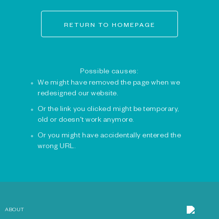
RETURN TO HOMEPAGE
Possible causes:
We might have removed the page when we
redesigned our website.
Or the link you clicked might be temporary,
old or doesn't work anymore.
Or you might have accidentally entered the
wrong URL.
ABOUT