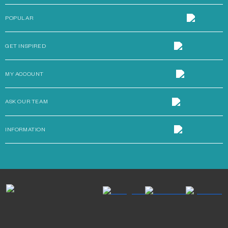
POPULAR
GET INSPIRED
MY ACCOUNT
ASK OUR TEAM
INFORMATION