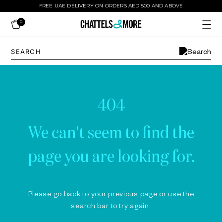
FREE UAE DELIVERY ON ORDERS AED 500 AND ABOVE
0
404
We can't seem to find the
page you are looking for.
Please go back to your previous page or use the
search bar to try again.